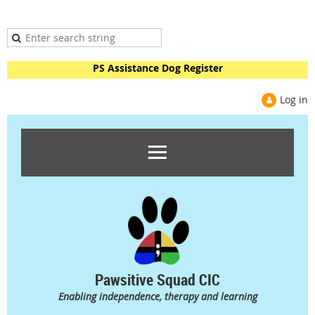
PS Assistance Dog Register
Log in
Pawsitive Squad CIC
Enabling independence, therapy and learning