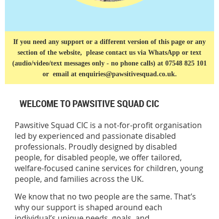
If you need any support or a different version of this page or any
section of the website, please contact us via
WhatsApp or text
(audio/video/text messages only - no phone calls) at 07548 825 101
or
email at enquiries@pawsitivesquad.co.uk.
WELCOME TO PAWSITIVE SQUAD CIC
Pawsitive Squad CIC is a not-for-profit organisation
led by experienced and passionate disabled
professionals. Proudly designed by disabled
people, for disabled people, we offer tailored,
welfare-focused canine services for children, young
people, and families across the UK.
We know that no two people are the same. That’s
why our support is shaped around each
individual’s unique needs, goals, and