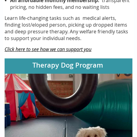
An affordable monthly membership:
transparent
pricing, no hidden fees, and
no waiting lists
Learn life-changing tasks such as medical alerts,
finding lost/eloped person, picking up dropped items
and deep pressure therapy. Any welfare friendly tasks
to support your individual needs.
Click here to see how we can support you
Therapy Dog Program