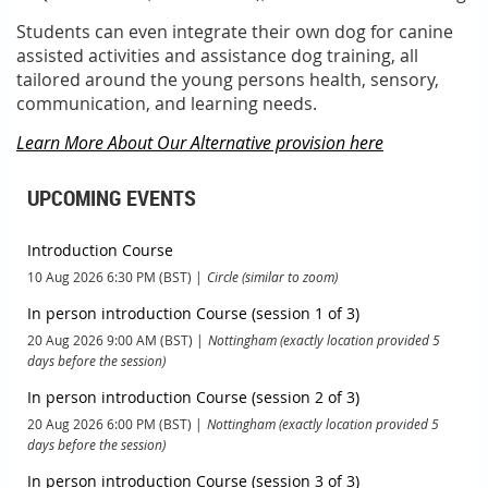
Students can even integrate their own dog for canine
assisted activities and assistance dog training, all
tailored around the young persons health, sensory,
communication, and learning needs.
Learn More About Our Alternative provision here
UPCOMING EVENTS
Introduction Course
10 Aug 2026 6:30 PM (BST)
Circle (similar to zoom)
In person introduction Course (session 1 of 3)
20 Aug 2026 9:00 AM (BST)
Nottingham (exactly location provided 5
days before the session)
In person introduction Course (session 2 of 3)
20 Aug 2026 6:00 PM (BST)
Nottingham (exactly location provided 5
days before the session)
In person introduction Course (session 3 of 3)