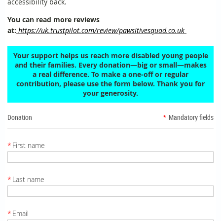
accessibility back.
You can read more reviews
at:
https://uk.trustpilot.com/review/pawsitivesquad.co.uk
Your support helps us reach more disabled young people
and their families. Every donation—big or small—makes
a real difference. To make a one-off or regular
contribution, please use the form below. Thank you for
your generosity.
Donation
*
Mandatory fields
*
First name
*
Last name
*
Email