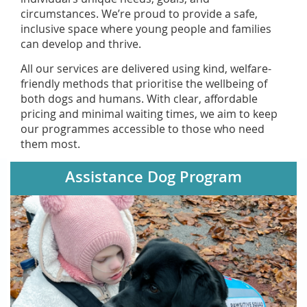
circumstances. We’re proud to provide a safe,
inclusive space where young people and families
can develop and thrive.
All our services are delivered using kind, welfare-
friendly methods that prioritise the wellbeing of
both dogs and humans. With clear, affordable
pricing and minimal waiting times, we aim to keep
our programmes accessible to those who need
them most.
Assistance Dog Program