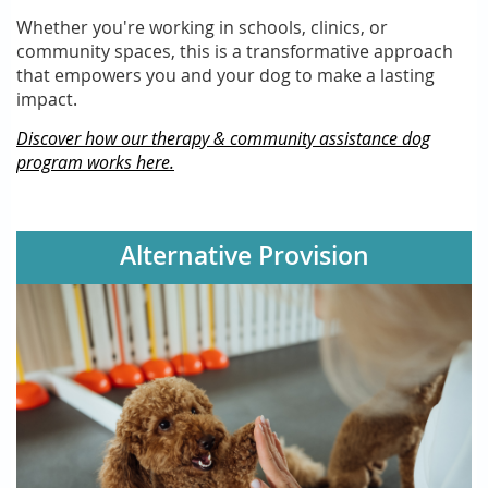
Whether you're working in schools, clinics, or
community spaces, this is a transformative approach
that empowers you and your dog to make a lasting
impact.
Discover how our therapy & community assistance dog
program works here.
Alternative Provision