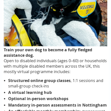
Train your own dog to become a fully fledged
assistance dog.
Open to disabled individuals (ages 0–60) or households
with multiple disabled members across the UK, this
mostly virtual programme includes:
Structured online group classes
, 1:1 sessions and
small-group check-ins
A virtual learning hub
Optional in-person workshops
Mandatory in-person assessments in Nottingham