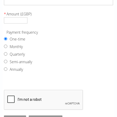
*
Amount (£GBP)
Payment frequency
One-time
Monthly
Quarterly
Semi-annually
Annually