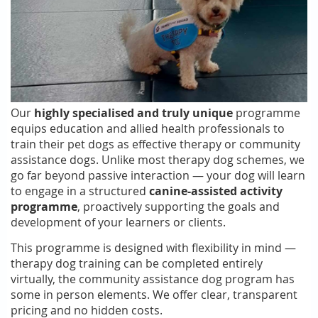
Our
highly specialised and truly unique
programme
equips education and allied health professionals to
train their pet dogs as effective therapy or community
assistance dogs. Unlike most therapy dog schemes, we
go far beyond passive interaction — your dog will learn
to engage in a structured
canine-assisted activity
programme
, proactively supporting the goals and
development of your learners or clients.
This programme is designed with flexibility in mind —
therapy dog training can be completed entirely
virtually, the community assistance dog program has
some in person elements. We offer clear, transparent
pricing and no hidden costs.