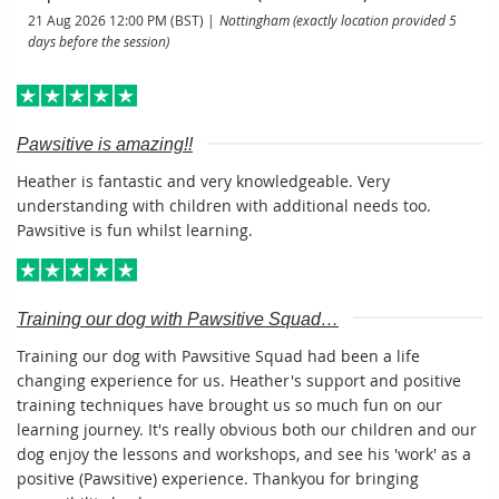
21 Aug 2026 12:00 PM (BST)
Nottingham (exactly location provided 5
days before the session)
Pawsitive is amazing!!
Heather is fantastic and very knowledgeable. Very
understanding with children with additional needs too.
Pawsitive is fun whilst learning.
Training our dog with Pawsitive Squad…
Training our dog with Pawsitive Squad had been a life
changing experience for us. Heather's support and positive
training techniques have brought us so much fun on our
learning journey. It's really obvious both our children and our
dog enjoy the lessons and workshops, and see his 'work' as a
positive (Pawsitive) experience. Thankyou for bringing