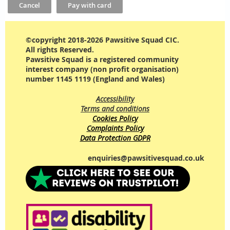
©copyright 2018-2026 Pawsitive Squad CIC.
All rights Reserved.
Pawsitive Squad is a registered community
interest company (non profit organisation)
number 1145 1119 (England and Wales)
Accessibility
Terms and conditions
Cookies Policy
Complaints Policy
Data Protection GDPR
enquiries@pawsitivesquad.co.uk