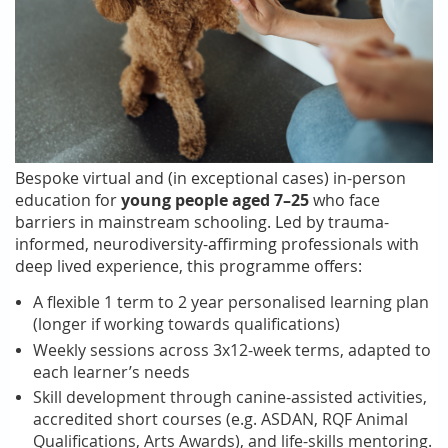
Bespoke virtual and (in exceptional cases) in-person
education for
young people aged 7–25
who face
barriers in mainstream schooling. Led by trauma-
informed, neurodiversity-affirming professionals with
deep lived experience, this programme offers:
A flexible 1 term to 2 year personalised learning plan
(longer if working towards qualifications)
Weekly sessions across 3x12-week terms, adapted to
each learner’s needs
Skill development through
canine-assisted activities
,
accredited short courses (e.g. ASDAN, RQF Animal
Qualifications, Arts Awards), and life-skills mentoring.