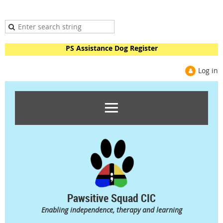
PS Assistance Dog Register
Log in
Pawsitive Squad CIC
Enabling independence, therapy and learning