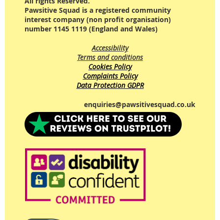
All rights Reserved.
Pawsitive Squad is a registered community
interest company (non profit organisation)
number 1145 1119 (England and Wales)
Accessibility
Terms and conditions
Cookies Policy
Complaints Policy
Data Protection GDPR
enquiries@pawsitivesquad.co.uk