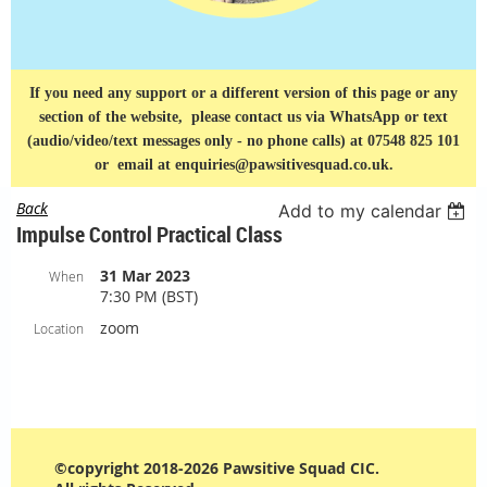
If you need any support or a different version of this page or any
section of the website, please contact us via
WhatsApp or text
(audio/video/text messages only - no phone calls) at 07548 825 101
or
email at enquiries@pawsitivesquad.co.uk.
Back
Add to my calendar
Impulse Control Practical Class
31 Mar 2023
When
7:30 PM (BST)
zoom
Location
©copyright 2018-2026 Pawsitive Squad CIC.