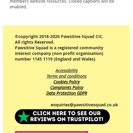
members website resources. Closed captions will be
enabled.
©copyright 2018-2026 Pawsitive Squad CIC.
All rights Reserved.
Pawsitive Squad is a registered community
interest company (non profit organisation)
number 1145 1119 (England and Wales)
Accessibility
Terms and conditions
Cookies Policy
Complaints Policy
Data Protection GDPR
enquiries@pawsitivesquad.co.uk