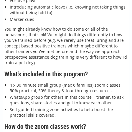
Positive play!
Introducing automatic leave (i.e. knowing not taking things
without being told to)
Marker cues
You might already know how to do some or all of the
behaviours, that's ok! We might do things differently to how
you've trained before (e.g. we rarely use treat luring and are
concept based positive trainers which maybe different to
other trainers you've met before and the way we approach
prospective assistance dog training is very different to how I'd
train a pet dog).
What's included in this program?
4 x 30 minute small group (max 6 families) zoom classes
50% practical, 50% theory & tour through resources.
WhatsApp group for others in this course + trainer, to ask
questions, share stories and get to know each other.
Self guided training zone activities to help boost the
practical skills covered.
How do the zoom classes work?