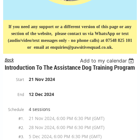
If you need any support or a different version of this page or any
section of the website, please contact us via
WhatsApp or text
(audio/video/text messages only - no phone calls) at 07548 825 101
or
email at enquiries@pawsitivesquad.co.uk.
Back
Add to my calendar
Introduction To The Assistance Dog Training Program
21 Nov 2024
Start
12 Dec 2024
End
4 sessions
Schedule
21 Nov 2024, 6:00 PM 6:30 PM (GMT)
#1.
28 Nov 2024, 6:00 PM 6:30 PM (GMT)
#2.
5 Dec 2024, 6:00 PM 6:30 PM (GMT)
#3.