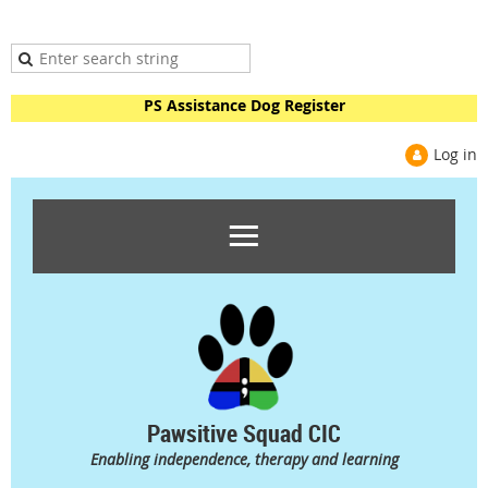
PS Assistance Dog Register
Log in
Pawsitive Squad CIC
Enabling independence, therapy and learning