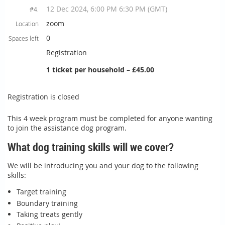
12 Dec 2024, 6:00 PM 6:30 PM (GMT)
#4.
zoom
Location
0
Spaces left
Registration
1 ticket per household – £45.00
Registration is closed
This 4 week program must be completed for anyone wanting
to join the assistance dog program.
What dog training skills will we cover?
We will be introducing you and your dog to the following
skills:
Target training
Boundary training
Taking treats gently