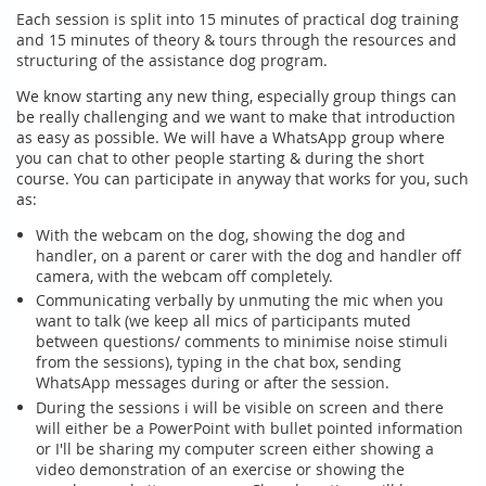
Each session is split into 15 minutes of practical dog training
and 15 minutes of theory & tours through the resources and
structuring of the assistance dog program.
We know starting any new thing, especially group things can
be really challenging and we want to make that introduction
as easy as possible. We will have a WhatsApp group where
you can chat to other people starting & during the short
course. You can participate in anyway that works for you, such
as:
With the webcam on the dog, showing the dog and
handler, on a parent or carer with the dog and handler off
camera, with the webcam off completely.
Communicating verbally by unmuting the mic when you
want to talk (we keep all mics of participants muted
between questions/ comments to minimise noise stimuli
from the sessions), typing in the chat box, sending
WhatsApp messages during or after the session.
During the sessions i will be visible on screen and there
will either be a PowerPoint with bullet pointed information
or I'll be sharing my computer screen either showing a
video demonstration of an exercise or showing the