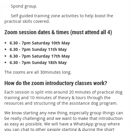
Spond group.
·
Self guided training zone activities to help boost the
·
practical skills covered.
Zoom session dates & times (must attend all 4)
6.30 - 7pm Saturday 10th May
6.30 - 7pm Sunday 11th May
6.30 - 7pm Saturday 17th May
6.30 - 7pm Sunday 18th May
The zooms are all 30minutes long.
How do the zoom introductory classes work?
Each session is split into around 20 minutes of practical dog
training and 10 minutes of theory & tours through the
resources and structuring of the assistance dog program.
We know starting any new thing, especially group things can
be really challenging and we want to make that introduction
as easy as possible. We will have a WhatsApp group where
you can chat to other people starting & during the short