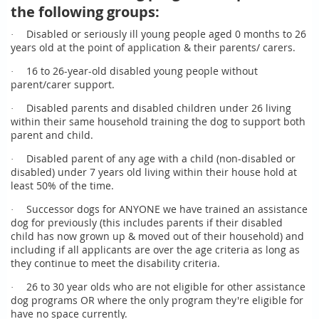
the following groups:
Disabled or seriously ill young people aged 0 months to 26
·
years old at the point of application & their parents/ carers.
16 to 26-year-old disabled young people without
·
parent/carer support.
Disabled parents and disabled children under 26 living
·
within their same household training the dog to support both
parent and child.
Disabled parent of any age with a child (non-disabled or
·
disabled) under 7 years old living within their house hold at
least 50% of the time.
Successor dogs for ANYONE we have trained an assistance
·
dog for previously (this includes parents if their disabled
child has now grown up & moved out of their household) and
including if all applicants are over the age criteria as long as
they continue to meet the disability criteria.
26 to 30 year olds who are not eligible for other assistance
·
dog programs OR where the only program they're eligible for
have no space currently.