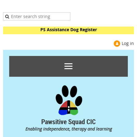
PS Assistance Dog Register
Log in
Pawsitive Squad CIC
Enabling independence, therapy and learning