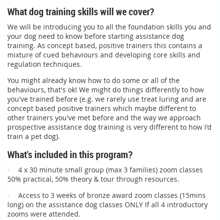
What dog training skills will we cover?
We will be introducing you to all the foundation skills you and
your dog need to know before starting assistance dog
training. As
concept based, positive trainers this contains a
mixture of cued behaviours and developing core skills and
regulation techniques.
You might already know how to do some or all of the
behaviours, that's ok! We might do things differently to how
you've trained before (e.g. we rarely use treat luring and are
concept based positive trainers which maybe different to
other trainers you've met before and the way we approach
prospective assistance dog training is very different to how I'd
train a pet dog).
What's included in this program?
4 x 30 minute small group (max 3 families) zoom classes
·
50% practical, 50% theory & tour through resources.
Access to 3 weeks of bronze award zoom classes (15mins
·
long) on the assistance dog classes ONLY If all 4 introductory
zooms were attended.