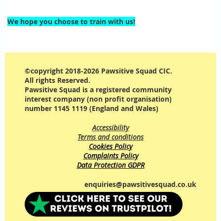
We hope you choose to train with us!
©copyright 2018-2026 Pawsitive Squad CIC.
All rights Reserved.
Pawsitive Squad is a registered community
interest company (non profit organisation)
number 1145 1119 (England and Wales)
Accessibility
Terms and conditions
Cookies Policy
Complaints Policy
Data Protection GDPR
enquiries@pawsitivesquad.co.uk