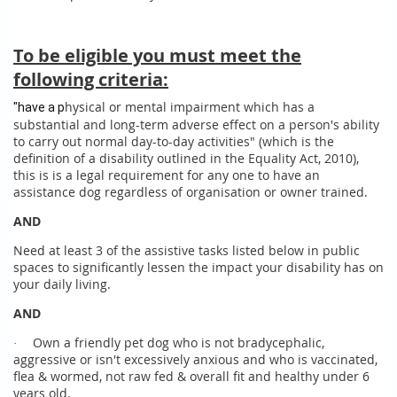
To be eligible you must meet the
following criteria:
hysical or mental impairment which has a
"have a p
substantial and long-term adverse effect on a person's ability
to carry out normal day-to-day activities" (which is the
definition of a disability outlined in the Equality Act, 2010),
this is is a legal requirement for any one to have an
assistance dog regardless of organisation or owner trained.
AND
Need at least 3 of the assistive tasks listed below in public
spaces to significantly lessen the impact your disability has on
your daily living.
AND
Own a friendly pet dog who is not bradycephalic,
·
aggressive or isn't excessively anxious and who is vaccinated,
flea & wormed, not raw fed & overall fit and healthy under 6
years old.