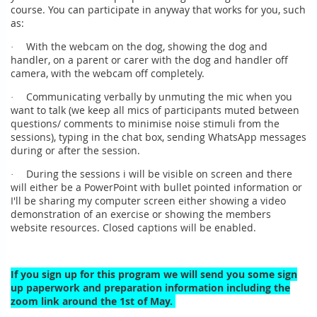
course. You can participate in anyway that works for you, such
as:
With the webcam on the dog, showing the dog and
·
handler, on a parent or carer with the dog and handler off
camera, with the webcam off completely.
Communicating verbally by unmuting the mic when you
·
want to talk (we keep all mics of participants muted between
questions/ comments to minimise noise stimuli from the
sessions), typing in the chat box, sending WhatsApp messages
during or after the session.
During the sessions i will be visible on screen and there
·
will either be a PowerPoint with bullet pointed information or
I'll be sharing my computer screen either showing a video
demonstration of an exercise or showing the members
website resources. Closed captions will be enabled.
If you sign up for this program we will send you some sign
up paperwork and preparation information including the
zoom link around the 1st of May.