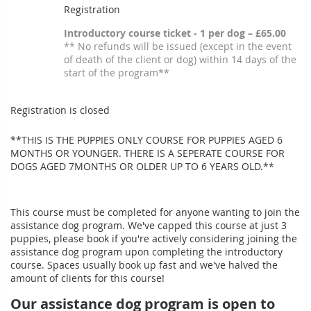
Registration
Introductory course ticket - 1 per dog – £65.00
** No refunds will be issued (except in the event
of death of the client or dog) within 14 days of the
start of the program**
Registration is closed
**THIS IS THE PUPPIES ONLY COURSE FOR PUPPIES AGED 6
MONTHS OR YOUNGER. THERE IS A SEPERATE COURSE FOR
DOGS AGED 7MONTHS OR OLDER UP TO 6 YEARS OLD.**
This course must be completed for anyone wanting to join the
assistance dog program. We've capped this course at just 3
puppies, please book if you're actively considering joining the
assistance dog program upon completing the introductory
course. Spaces usually book up fast and we've halved the
amount of clients for this course!
Our assistance dog program is open to