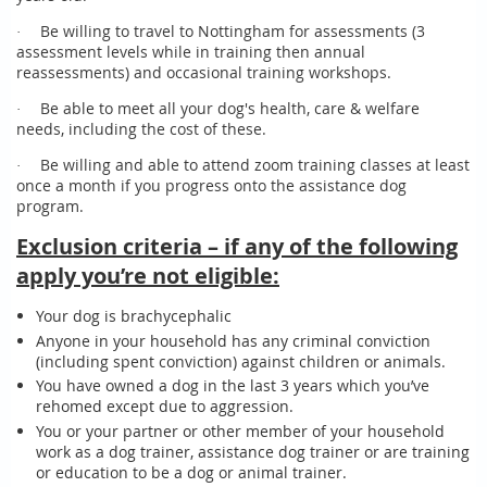
Be willing to travel to Nottingham for assessments (3
·
assessment levels while in training then annual
reassessments) and occasional training workshops.
Be able to meet all your dog's health, care & welfare
·
needs, including the cost of these.
Be willing and able to attend zoom training classes at least
·
once a month if you progress onto the assistance dog
program.
Exclusion criteria – if any of the following
apply you’re not eligible:
Your dog is brachycephalic
Anyone in your household has any criminal conviction
(including spent conviction) against children or animals.
You have owned a dog in the last 3 years which you’ve
rehomed except due to aggression.
You or your partner or other member of your household
work as a dog trainer, assistance dog trainer or are training
or education to be a dog or animal trainer.