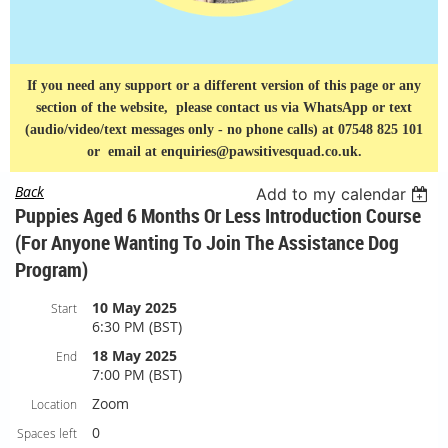
If you need any support or a different version of this page or any
section of the website, please contact us via
WhatsApp or text
(audio/video/text messages only - no phone calls) at 07548 825 101
or
email at enquiries@pawsitivesquad.co.uk.
Back
Add to my calendar
Puppies Aged 6 Months Or Less Introduction Course
(For Anyone Wanting To Join The Assistance Dog
Program)
10 May 2025
Start
6:30 PM (BST)
18 May 2025
End
7:00 PM (BST)
Zoom
Location
0
Spaces left