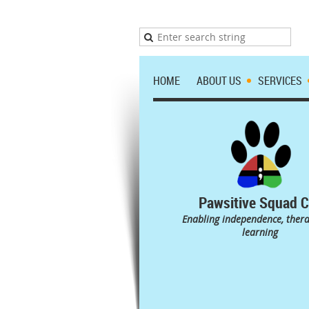
HOME
ABOUT US
SERVICES
Pawsitive Squad C
Enabling independence, ther
learning