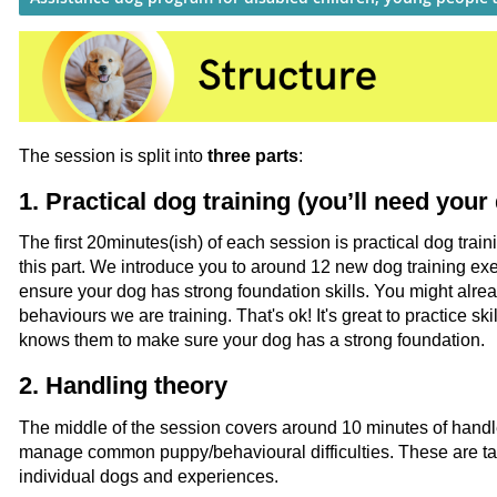
The session is split into
three parts
:
1. Practical dog training (you’ll need your
The first 20minutes(ish) of each session is practical dog train
this part. We introduce you to around 12 new dog training ex
ensure your dog has strong foundation skills. You might alr
behaviours we are training. That's ok! It's great to practice sk
knows them to make sure your dog has a strong foundation.
2. Handling theory
The middle of the session covers around 10 minutes of handl
manage common puppy/behavioural difficulties. These are tai
individual dogs and experiences.