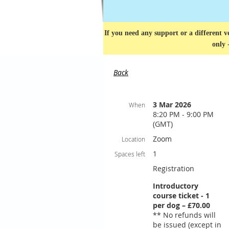
If you need any support or a different ve
only 
Back
3 Mar 2026
When
8:20 PM - 9:00 PM
(GMT)
Zoom
Location
1
Spaces left
Registration
Introductory
course ticket - 1
per dog – £70.00
** No refunds will
be issued (except in