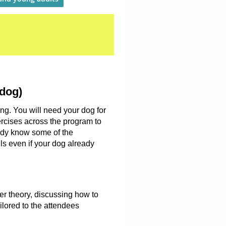
 dog)
ing. You will need your dog for
ercises across the program to
eady know some of the
ills even if your dog already
er theory, discussing how to
lored to the attendees