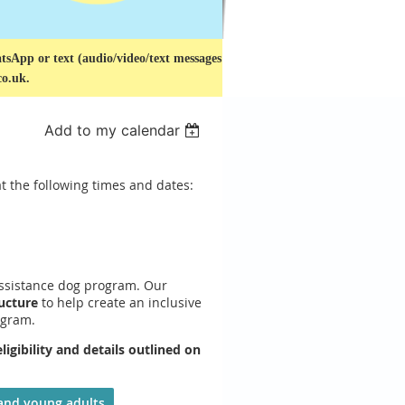
sApp or text (audio/video/text messages
co.uk.
Add to my calendar
t the following times and dates:
assistance dog program. Our
ucture
to help create an inclusive
ogram.
gibility and details outlined on
:
 and young adults