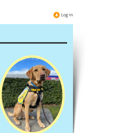
Log in