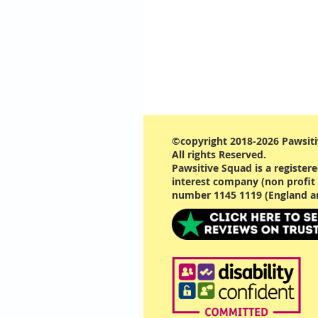
©copyright 2018-2026 Pawsiti
All rights Reserved.
Pawsitive Squad is a registe
interest company (non profit 
number 1145 1119 (England a