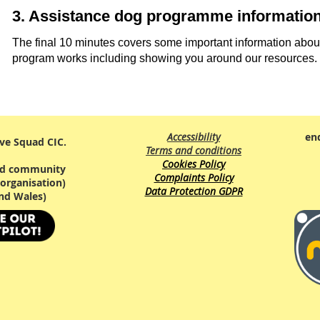
3. Assistance dog programme informatio
The final 10 minutes covers some important information abou
program works including showing you around our resources.
Accessibility
en
ve Squad CIC.
Terms and conditions
Cookies Policy
red community
Complaints Policy
organisation)
Data Protection GDPR
nd Wales)