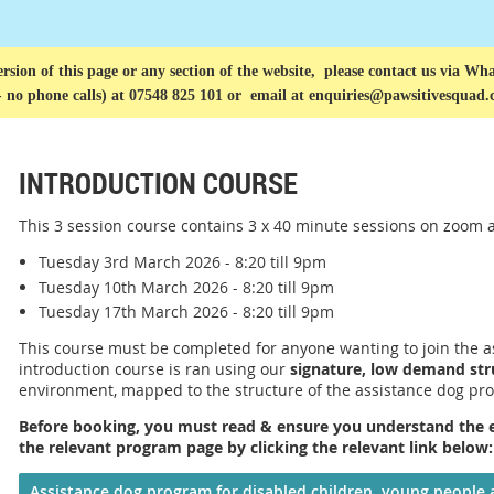
rsion of this page or any section of the website, please contact us via
What
- no phone calls) at 07548 825 101 or
email at enquiries@pawsitivesquad.
INTRODUCTION COURSE
This 3 session course contains 3 x 40 minute sessions
on zoom
a
Tuesday 3rd March 2026 - 8:20 till 9pm
Tuesday 10th March 2026 - 8:20 till 9pm
Tuesday 17th March 2026 - 8:20 till 9pm
This course must be completed for anyone wanting to join the 
introduction course is ran using our
signature, low demand str
environment, mapped to the structure of the assistance dog pr
Before booking, you must read & ensure you understand the eli
the relevant program page by clicking the relevant link below
Assistance dog program for disabled children, young people