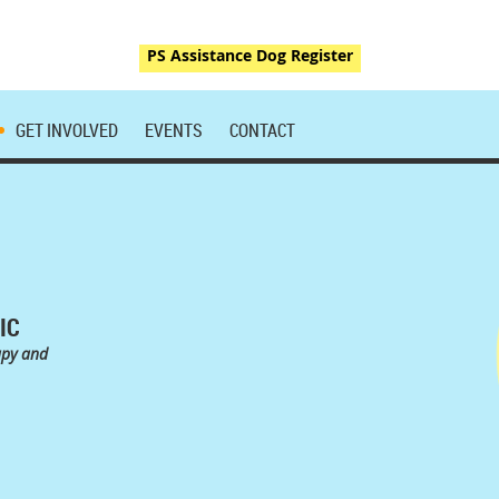
PS Assistance Dog Register
GET INVOLVED
EVENTS
CONTACT
IC
apy and