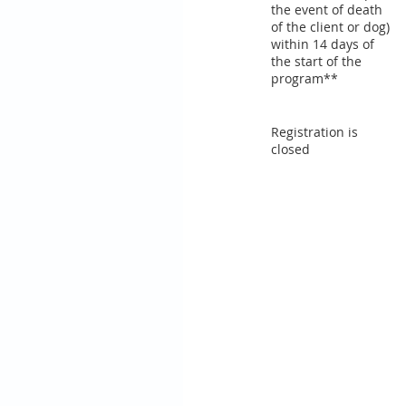
the event of death
of the client or dog)
within 14 days of
the start of the
program**
Registration is
closed