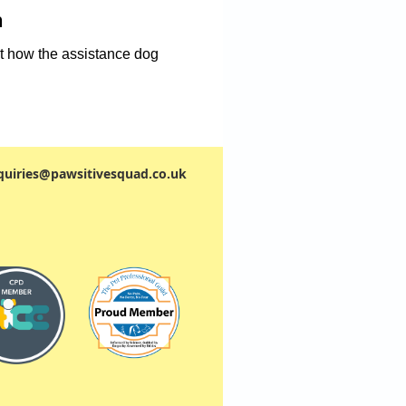
n
t how the assistance dog
quiries@pawsitivesquad.co.uk