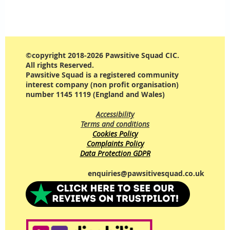
©copyright 2018-2026 Pawsitive Squad CIC.
All rights Reserved.
Pawsitive Squad is a registered community
interest company (non profit organisation)
number 1145 1119 (England and Wales)
Accessibility
Terms and conditions
Cookies Policy
Complaints Policy
Data Protection GDPR
enquiries@pawsitivesquad.co.uk