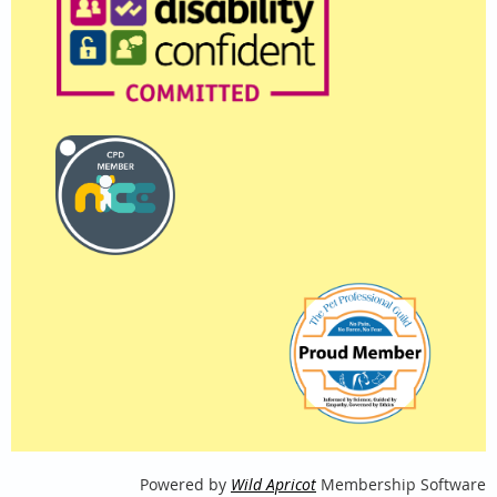
Powered by
Wild Apricot
Membership Software