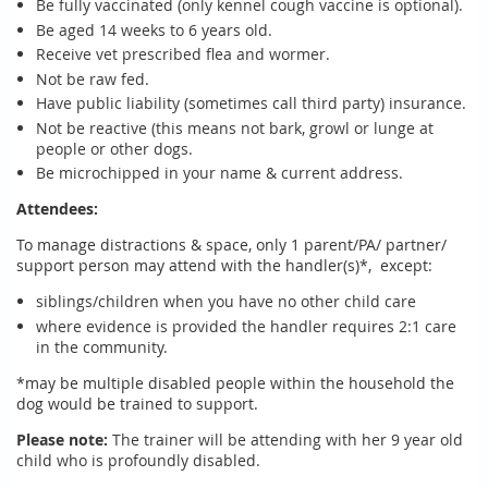
Be fully vaccinated (only kennel cough vaccine is optional).
Be aged 14 weeks to 6 years old.
Receive vet prescribed flea and wormer.
Not be raw fed.
Have public liability (sometimes call third party) insurance.
Not be reactive (this means not bark, growl or lunge at
people or other dogs.
Be microchipped in your name & current address.
Attendees:
To manage distractions & space, only 1 parent/PA/ partner/
support person may attend with the handler(s)*, except:
siblings/children when you have no other child care
where evidence is provided the handler requires 2:1 care
in the community.
*may be multiple disabled people within the household the
dog would be trained to support.
Please note:
The trainer will be attending with her 9 year old
child who is profoundly disabled.