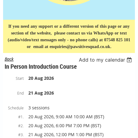
If you need any support or a different version of this page or any
section of the website, please contact us via
WhatsApp or text
(audio/video/text messages only - no phone calls) at 07548 825 101
or
email at enquiries@pawsitivesquad.co.uk.
Back
Add to my calendar
In Person Introduction Course
20 Aug 2026
Start
21 Aug 2026
End
3 sessions
Schedule
20 Aug 2026, 9:00 AM 10:00 AM (BST)
#1.
20 Aug 2026, 6:00 PM 7:00 PM (BST)
#2.
21 Aug 2026, 12:00 PM 1:00 PM (BST)
#3.