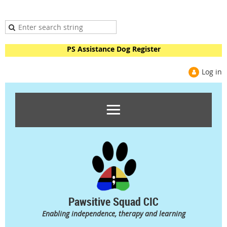
PS Assistance Dog Register
Log in
Pawsitive Squad CIC
Enabling independence, therapy and learning