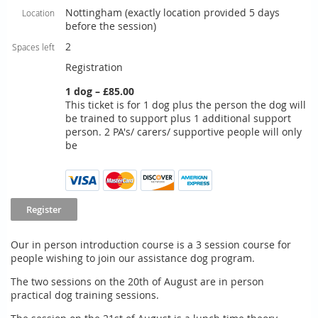
Nottingham (exactly location provided 5 days
Location
before the session)
2
Spaces left
Registration
1 dog – £85.00
This ticket is for 1 dog plus the person the dog will
be trained to support plus 1 additional support
person. 2 PA's/ carers/ supportive people will only
be
Our in person introduction course is a 3 session course for
people wishing to join our assistance dog program.
The two sessions on the 20th of August are in person
practical dog training sessions.