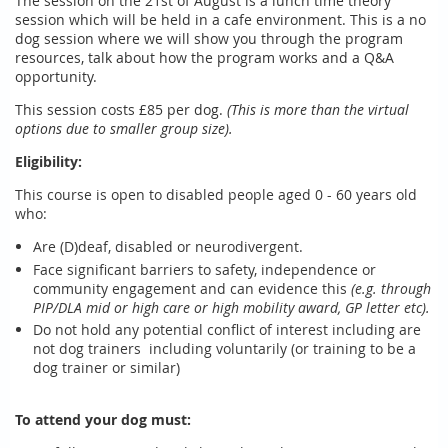
The session on the 21st of August is a lunch time theory
session which will be held in a cafe environment. This is a no
dog session where we will show you through the program
resources, talk about how the program works and a Q&A
opportunity.
This session costs £85 per dog.
(This is more than the virtual
options due to smaller group size).
Eligibility:
This course is open to disabled people aged 0 - 60 years old
who:
Are (D)deaf, disabled or neurodivergent.
Face significant barriers to safety, independence or
community engagement and can evidence this
(e.g. through
PIP/DLA mid or high care or high mobility award, GP letter etc).
Do not hold any potential conflict of interest including are
not dog trainers including voluntarily (or training to be a
dog trainer or similar)
To attend your dog must: